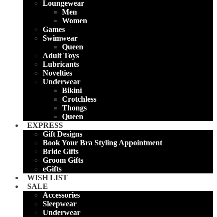
Loungewear
Men
Women
Games
Swimwear
Queen
Adult Toys
Lubricants
Novelties
Underwear
Bikini
Crotchless
Thongs
Queen
EXPRESS
Gift Designs
Book Your Bra Styling Appointment
Bride Gifts
Groom Gifts
eGifts
WISH LIST
SALE
Accessories
Sleepwear
Underwear