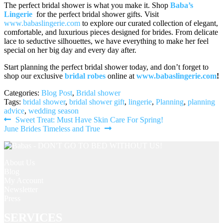
The perfect bridal shower is what you make it. Shop
Baba’s
Lingerie
for the perfect bridal shower gifts. Visit
www.babaslingerie.com
to explore our curated collection of elegant,
comfortable, and luxurious pieces designed for brides. From delicate
lace to seductive silhouettes, we have everything to make her feel
special on her big day and every day after.
Start planning the perfect bridal shower today, and don’t forget to
shop our exclusive
bridal robes
online at
www.babaslingerie.com
!
Categories:
Blog Post
,
Bridal shower
Tags:
bridal shower
,
bridal shower gift
,
lingerie
,
Planning
,
planning
advice
,
wedding season
Post
Previous
Sweet Treat: Must Have Skin Care For Spring!
Next
post:
June Brides Timeless and True
navigation
post:
About Us
Blog
My Account
Newsletter
Press
SERVICES