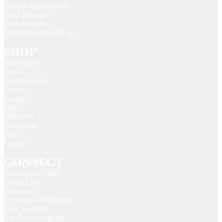
Bra Fit Appointment
Party Packages
Party Rentals
Schedule your pick up
SHOP
Accessories
Bras
Express Gifts
Games
Lingerie
Men
Slimmers
Swimwear
Toys
Undies
CONNECT
About your Order
Contact Us
Delivery
Exchanges & Returns
How to Order
My Bridal Registry