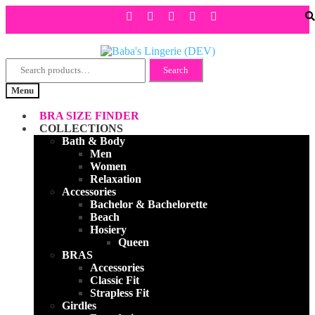
Search
Skip
Skip
Search
for:
to
to
Menu
navigation
content
BRA SIZE FINDER
COLLECTIONS
Bath & Body
Men
Women
Relaxation
Accessories
Bachelor & Bachelorette
Beach
Hosiery
Queen
BRAS
Accessories
Classic Fit
Strapless Fit
Girdles