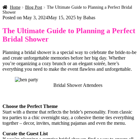
Home
Blog Post
The Ultimate Guide to Planning a Perfect Bridal
Shower
Posted on
May 3, 2024
May 15, 2025
by
Babas
The Ultimate Guide to Planning a Perfect
Bridal Shower
Planning a bridal shower is a special way to celebrate the bride-to-be
and create unforgettable memories before her big day. Whether
you’re organizing a cozy brunch or an elegant soirée, here’s
everything you need to make the event flawless and unforgettable.
Bridal Shower Attendees
Choose the Perfect Theme
Start with a theme that reflects the bride’s personality. From classic
tea parties to a chic overnight stay, a cohesive theme ties everything
together – decor, invites, matching pajamas and even the menu.
Curate the Guest List