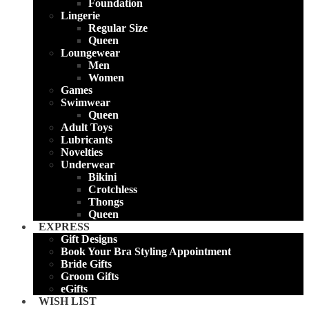
Foundation
Lingerie
Regular Size
Queen
Loungewear
Men
Women
Games
Swimwear
Queen
Adult Toys
Lubricants
Novelties
Underwear
Bikini
Crotchless
Thongs
Queen
EXPRESS
Gift Designs
Book Your Bra Styling Appointment
Bride Gifts
Groom Gifts
eGifts
WISH LIST