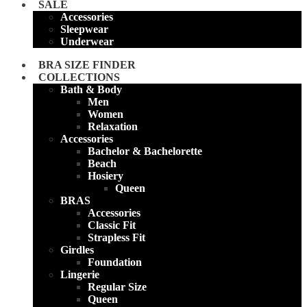
SALE
Accessories
Sleepwear
Underwear
BRA SIZE FINDER
COLLECTIONS
Bath & Body
Men
Women
Relaxation
Accessories
Bachelor & Bachelorette
Beach
Hosiery
Queen
BRAS
Accessories
Classic Fit
Strapless Fit
Girdles
Foundation
Lingerie
Regular Size
Queen