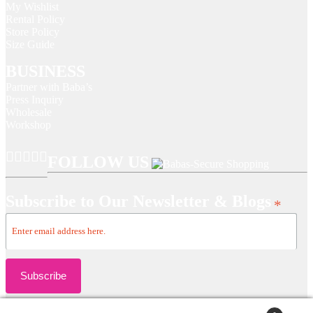
My Wishlist
Rental Policy
Store Policy
Size Guide
BUSINESS
Partner with Baba’s
Press Inquiry
Wholesale
Workshop
FOLLOW US
Subscribe to Our Newsletter & Blogs
*
Copyright © 2024 Baba's | All rights reserved.