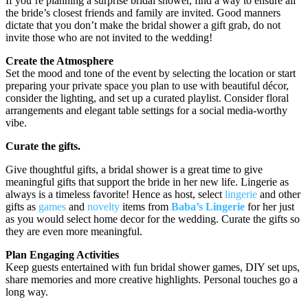
If you’re planning a surprise bridal shower, find a way to ensure all
the bride’s closest friends and family are invited. Good manners
dictate that you don’t make the bridal shower a gift grab, do not
invite those who are not invited to the wedding!
Create the Atmosphere
Set the mood and tone of the event by selecting the location or start
preparing your private space you plan to use with beautiful décor,
consider the lighting, and set up a curated playlist. Consider floral
arrangements and elegant table settings for a social media-worthy
vibe.
Curate the gifts.
Give thoughtful gifts, a bridal shower is a great time to give
meaningful gifts that support the bride in her new life. Lingerie as
always is a timeless favorite! Hence as host, select
lingerie
and other
gifts as
games
and
novelty
items from
Baba’s Lingerie
for her just
as you would select home decor for the wedding. Curate the gifts so
they are even more meaningful.
Plan Engaging Activities
Keep guests entertained with fun bridal shower games, DIY set ups,
share memories and more creative highlights. Personal touches go a
long way.