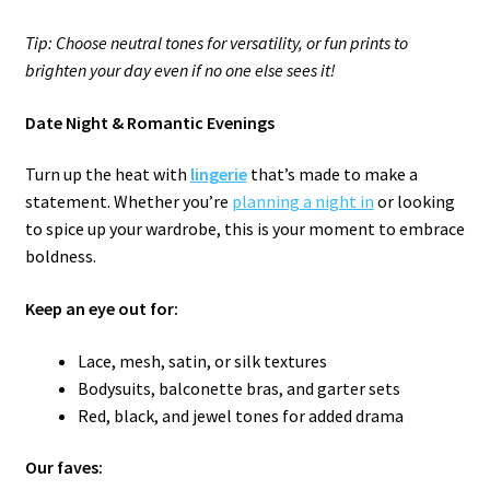
Tip: Choose neutral tones for versatility, or fun prints to
brighten your day even if no one else sees it!
Date Night & Romantic Evenings
Turn up the heat with
lingerie
that’s made to make a
statement. Whether you’re
planning a night in
or looking
to spice up your wardrobe, this is your moment to embrace
boldness.
Keep an eye out for:
Lace, mesh, satin, or silk textures
Bodysuits, balconette bras, and garter sets
Red, black, and jewel tones for added drama
Our faves: