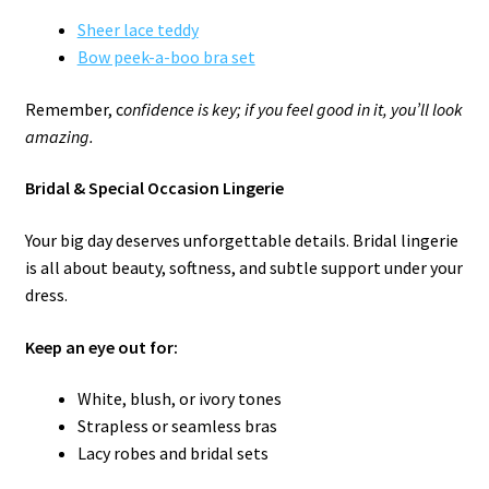
Sheer lace teddy
Bow peek-a-boo bra set
Remember, c
onfidence is key; if you feel good in it, you’ll look
amazing.
Bridal & Special Occasion Lingerie
Your big day deserves unforgettable details. Bridal lingerie
is all about beauty, softness, and subtle support under your
dress.
Keep an eye out for:
White, blush, or ivory tones
Strapless or seamless bras
Lacy robes and bridal sets