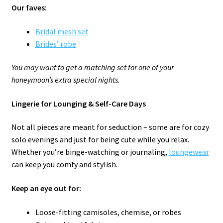
Our faves:
Bridal mesh set
Brides’ robe
You may want to get
a matching set for one of your
honeymoon’s extra special nights.
Lingerie for Lounging & Self-Care Days
Not all pieces are meant for seduction – some are for cozy
solo evenings and just for being cute while you relax.
Whether you’re binge-watching or journaling,
loungewear
can keep you comfy and stylish.
Keep an eye out for:
Loose-fitting camisoles, chemise, or robes