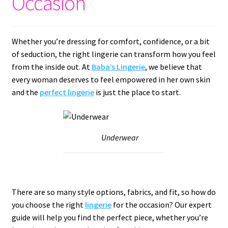
Occasion
Whether you’re dressing for comfort, confidence, or a bit
of seduction, the right lingerie can transform how you feel
from the inside out. At
Baba’s Lingerie
, we believe that
every woman deserves to feel empowered in her own skin
and the
perfect lingerie
is just the place to start.
Underwear
There are so many style options, fabrics, and fit, so how do
you choose the right
lingerie
for the occasion? Our expert
guide will help you find the perfect piece, whether you’re