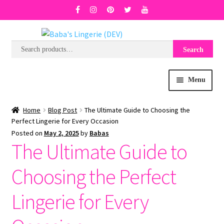
Search
Search
Skip
Skip
for:
to
to
navigation
content
Menu
BRA SIZE FINDER
Home
Blog Post
The Ultimate Guide to Choosing the
Perfect Lingerie for Every Occasion
Posted on
May 2, 2025
by
Babas
COLLECTIONS
The Ultimate Guide to
EXPRESS
Choosing the Perfect
WISH LIST
Lingerie for Every
SALE