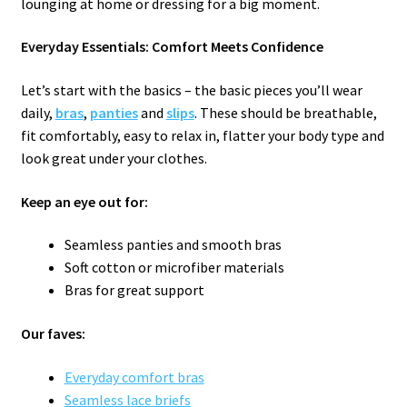
lounging at home or dressing for a big moment.
Everyday Essentials: Comfort Meets Confidence
Let’s start with the basics – the basic pieces you’ll wear
daily,
bras
,
panties
and
slips
. These should be breathable,
fit comfortably, easy to relax in, flatter your body type and
look great under your clothes.
Keep an eye out for:
Seamless panties and smooth bras
Soft cotton or microfiber materials
Bras for great support
Our faves:
Everyday comfort bras
Seamless lace briefs