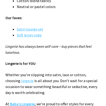
Cotton-blend fabrics
Neutral or pastel colors
Our faves:
Satin lounge set
Soft jersey robe
Lingerie has always been self-care – buy pieces that feel
luxurious.
Lingerie Is for YOU
Whether you’re slipping into satin, lace or cotton,
choosing
lingerie
is all about you. Don’t wait for a special
occasion to wear something beautiful or seductive, every
day is worth celebrating.
At
Baba’s Lingerie
, we’re proud to offer styles for every