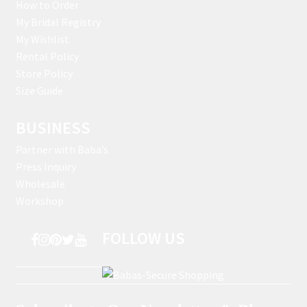
How to Order
My Bridal Registry
My Wishlist
Rental Policy
Store Policy
Size Guide
BUSINESS
Partner with Baba’s
Press Inquiry
Wholesale
Workshop
FOLLOW US