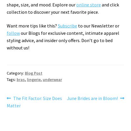
shape, size, and mood. Explore our
online store
and click
collection to discover your next favorite piece.
Want more tips like this?
Subscribe
to our Newsletter or
follow
our Blogs for exclusive content, intimate apparel
styling advice, and insider only offers. Don’t go to bed
without us!
Category:
Blog Post
Tags:
bras
,
lingerie
,
underwear
Post
Previous
Next
The Fit Factor: Size Does
June Brides are in Bloom!
post:
post:
Matter
navigation