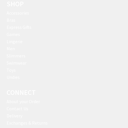
SHOP
Accessories
Bras
Express Gifts
Games
Lingerie
Men
Slimmers
Swimwear
Toys
Undies
CONNECT
About your Order
Contact Us
Delivery
Exchanges & Returns