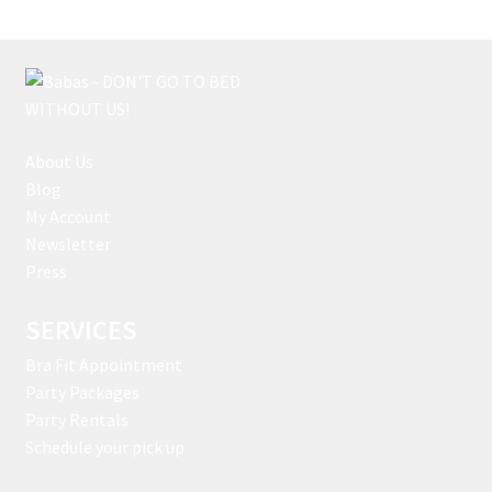
About Us
Blog
My Account
Newsletter
Press
SERVICES
Bra Fit Appointment
Party Packages
Party Rentals
Schedule your pick up