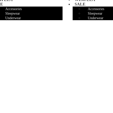
LE
SALE
Accessories
Accessories
Sleepwear
Sleepwear
Underwear
Underwear