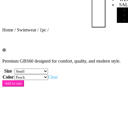
SA
Home
/
Swimwear
/
1pc
/
Premium GBS60 designed for comfort, quality, and modern style.
Size
Color
Clear
Quantity
Add to cart