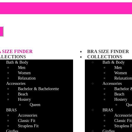
Skip
Skip
to
to
navigation
content
 SIZE FINDER
BRA SIZE FINDER
LLECTIONS
COLLECTIONS
Bath & Body
Bath & Body
Men
Men
Women
Women
Relaxation
Relaxation
Accessories
Accessories
Bachelor & Bachelorette
Bachelor 
Beach
Beach
Hosiery
Hosiery
Queen
Qu
BRAS
BRAS
Accessories
Accessorie
Classic Fit
Classic Fit
Strapless Fit
Strapless F
Girdles
Girdles