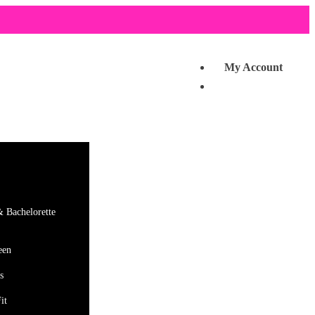
My Account
& Bachelorette
een
s
it