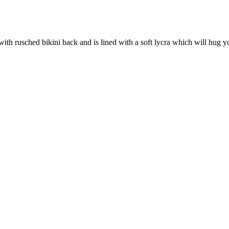
ith rusched bikini back and is lined with a soft lycra which will hug y