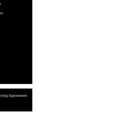
n
ze
tyling Appointment