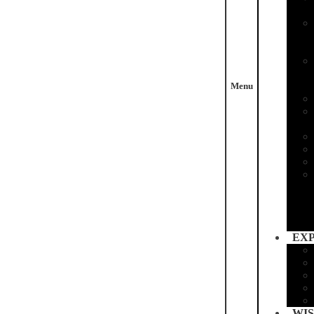
Menu
EX
WIS