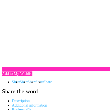
Add to My Wishlist
Share
Share
Share
Share
Share
Share the word
Description
Additional information
Reviews (0)