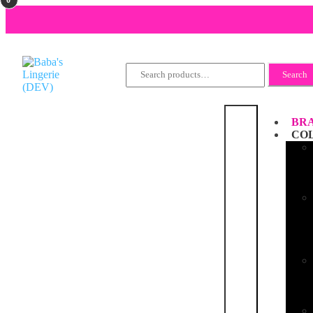
Search
Search
for:
BRA
CO