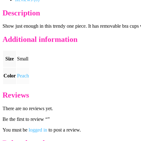
Description
Show just enough in this trendy one piece. It has removable bra cups w
Additional information
Size
Small
Color
Peach
Reviews
There are no reviews yet.
Be the first to review “”
You must be
logged in
to post a review.