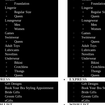
Foundation
Foundatio
Lingerie
Lingerie
Regular Size
Regular Si
Queen
Queen
Loungewear
Loungewear
Men
Men
Women
Women
Games
Games
Swimwear
Swimwear
Queen
Queen
Adult Toys
Adult Toys
Lubricants
Lubricants
Novelties
Novelties
Underwear
Underwear
Bikini
Bikini
Crotchless
Crotchless
Thongs
Thongs
Queen
Queen
PRESS
EXPRESS
Gift Designs
Gift Designs
Book Your Bra Styling Appointment
Book Your Bra S
Bride Gifts
Bride Gifts
Groom Gifts
Groom Gifts
eGifts
eGifts
H LIST
WISH LIST