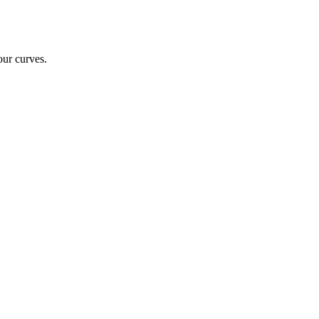
our curves.