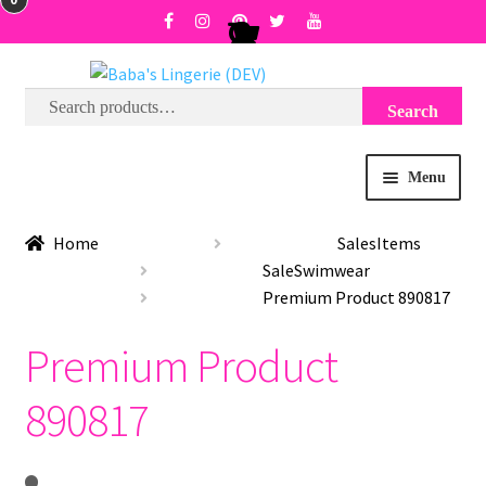
Search
Search
Skip
Skip
for:
to
to
navigation
content
Menu
BRA SIZE FINDER
Home
SalesItems
SaleSwimwear
COLLECTIONS
Premium Product 890817
Premium Product
EXPRESS
890817
WISH LIST
SALE