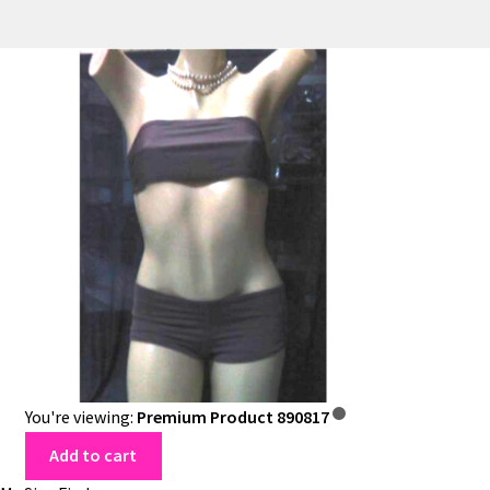
You're viewing:
Premium Product 890817
Add to cart