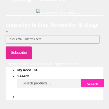
Subscribe to Our Newsletter & Blogs
*
Copyright © 2024 Baba's | All rights reserved.
My Account
Search
Search
Search
for: