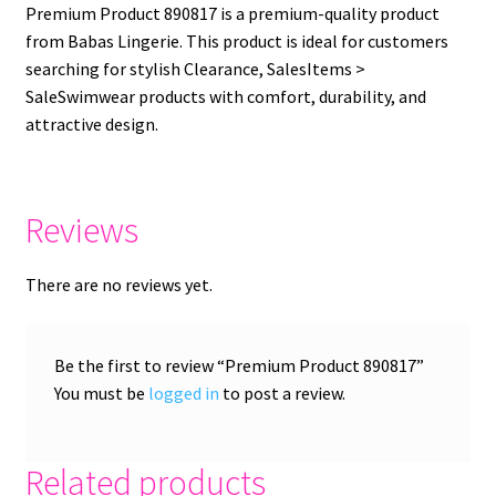
Premium Product 890817 is a premium-quality product
from Babas Lingerie. This product is ideal for customers
searching for stylish Clearance, SalesItems >
SaleSwimwear products with comfort, durability, and
attractive design.
Reviews
There are no reviews yet.
Be the first to review “Premium Product 890817”
You must be
logged in
to post a review.
Related products