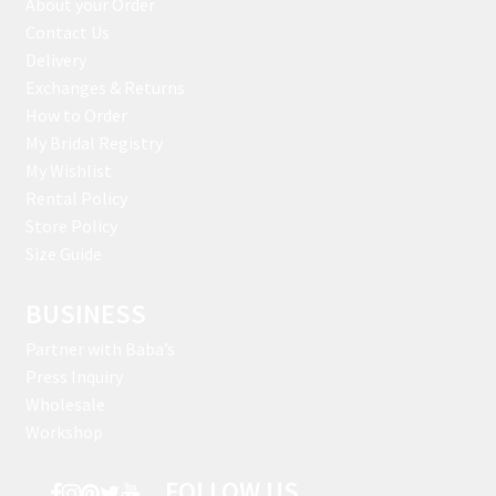
About your Order
Contact Us
Delivery
Exchanges & Returns
How to Order
My Bridal Registry
My Wishlist
Rental Policy
Store Policy
Size Guide
BUSINESS
Partner with Baba’s
Press Inquiry
Wholesale
Workshop
FOLLOW US