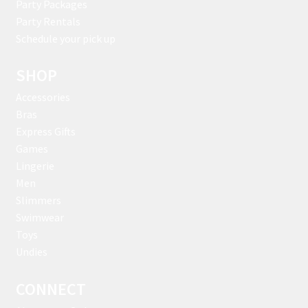
Party Packages
Party Rentals
Schedule your pick up
SHOP
Accessories
Bras
Express Gifts
Games
Lingerie
Men
Slimmers
Swimwear
Toys
Undies
CONNECT