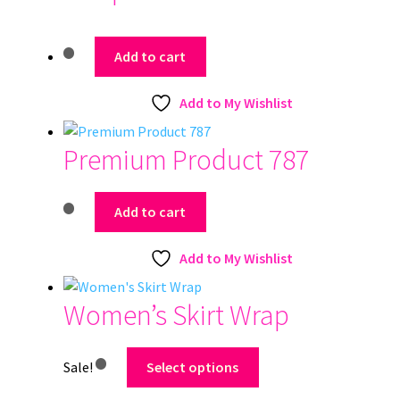
Add to cart
Add to My Wishlist
Premium Product 787
Add to cart
Add to My Wishlist
Women’s Skirt Wrap
This
Sale!
Select options
product