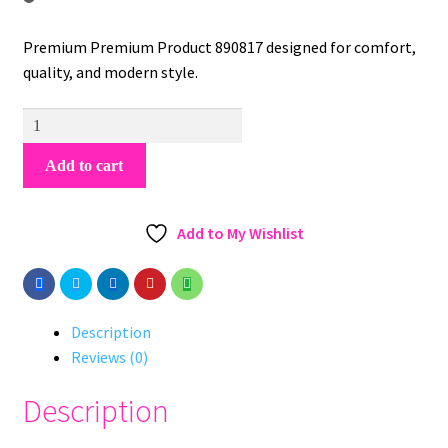
Premium Premium Product 890817 designed for comfort,
quality, and modern style.
Premium
Product
Add to cart
890817
quantity
Add to My Wishlist
Description
Reviews (0)
Description