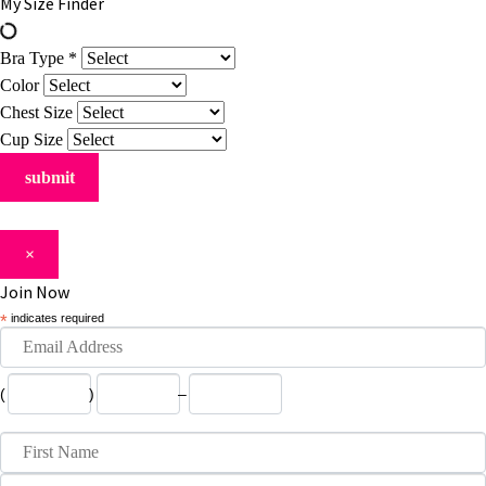
My Size Finder
Bra Type
*
Color
Chest Size
Cup Size
×
Join Now
*
indicates required
(
)
–