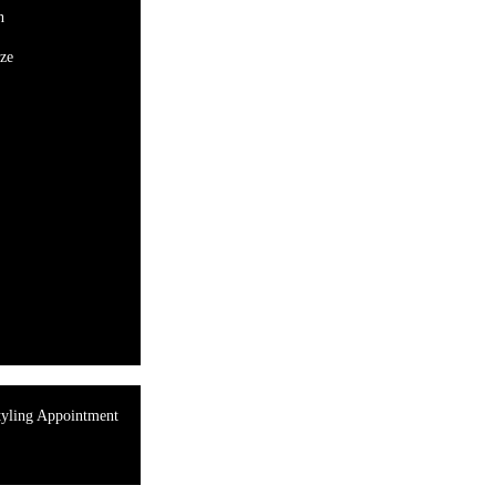
n
ze
tyling Appointment