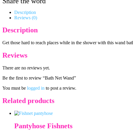
Share the word
Description
Reviews (0)
Description
Get those hard to reach places while in the shower with this wand bath 
Reviews
There are no reviews yet.
Be the first to review “Bath Net Wand”
You must be
logged in
to post a review.
Related products
Pantyhose Fishnets