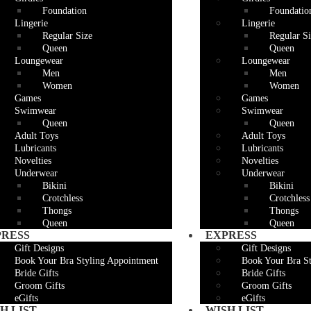
Foundation
Foundatio
Lingerie
Lingerie
Regular Size
Regular Si
Queen
Queen
Loungewear
Loungewear
Men
Men
Women
Women
Games
Games
Swimwear
Swimwear
Queen
Queen
Adult Toys
Adult Toys
Lubricants
Lubricants
Novelties
Novelties
Underwear
Underwear
Bikini
Bikini
Crotchless
Crotchless
Thongs
Thongs
Queen
Queen
PRESS
EXPRESS
Gift Designs
Gift Designs
Book Your Bra Styling Appointment
Book Your Bra S
Bride Gifts
Bride Gifts
Groom Gifts
Groom Gifts
eGifts
eGifts
H LIST
WISH LIST