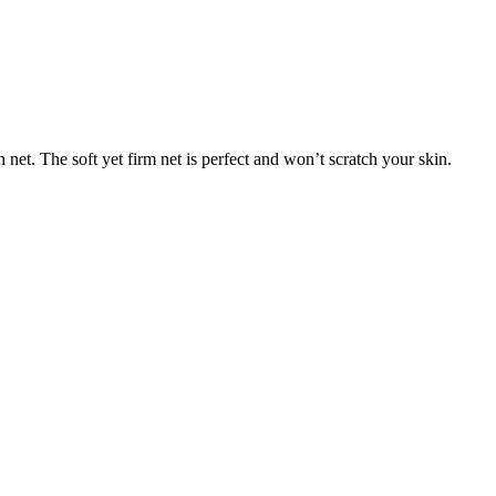
net. The soft yet firm net is perfect and won’t scratch your skin.