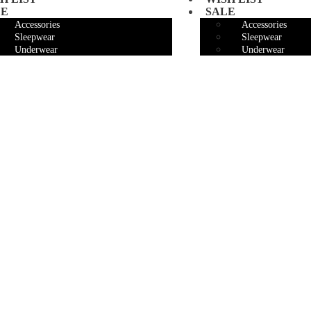
LE
SALE
Accessories
Accessories
Sleepwear
Sleepwear
Underwear
Underwear