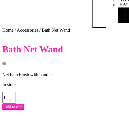
SA
Home
/
Accessories
/
Bath Net Wand
Bath Net Wand
Net bath brush with handle.
In stock
Bath
Net
Wand
Add to cart
quantity