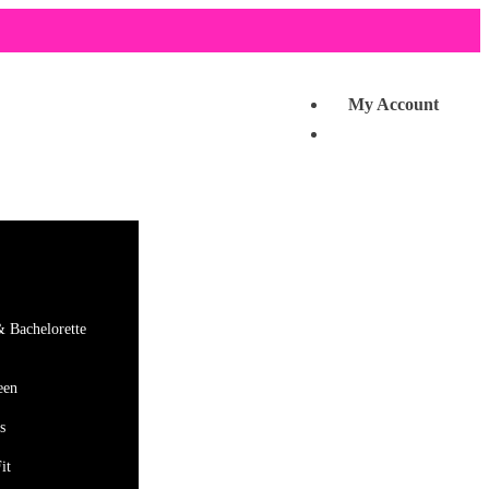
My Account
& Bachelorette
een
s
it