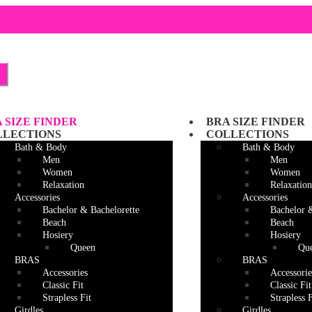
Skip
Skip
to
to
navigation
content
 SIZE FINDER
BRA SIZE FINDER
LLECTIONS
COLLECTIONS
Bath & Body
Bath & Body
Men
Men
Women
Women
Relaxation
Relaxation
Accessories
Accessories
Bachelor & Bachelorette
Bachelor 
Beach
Beach
Hosiery
Hosiery
Queen
Qu
BRAS
BRAS
Accessories
Accessorie
Classic Fit
Classic Fit
Strapless Fit
Strapless F
Girdles
Girdles