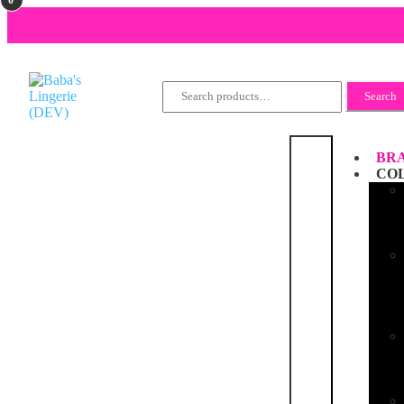
Search
Search
for:
BRA
CO