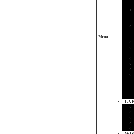
Menu
EX
WIS