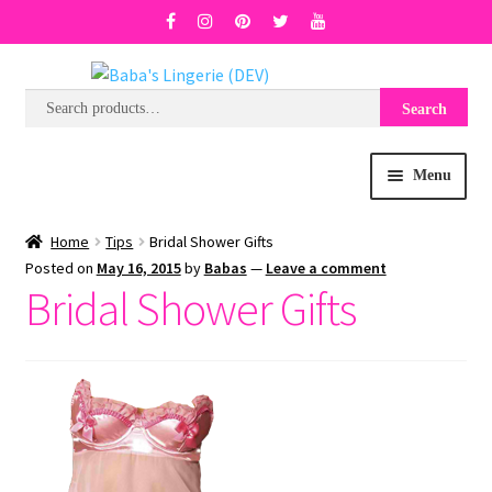
Search
Search
Skip
Skip
for:
to
to
navigation
content
Menu
BRA SIZE FINDER
Home
Tips
Bridal Shower Gifts
Posted on
May 16, 2015
by
Babas
—
Leave a comment
Bridal Shower Gifts
COLLECTIONS
EXPRESS
WISH LIST
SALE