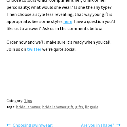
Choose colours which compliment her; think of her
personality; what would she wear? Is she the shy type?
Then choose a style less revealing, that way your gift is
appropriate. See some styles
here
have a question you’d
like us to answer? Ask us in the comments below.
Order now and we’ll make sure it’s ready when you call.
Join us on
twitter
we’re quite social.
Category:
Tips
Tags:
bridal shower
,
bridal shower gift
,
gifts
,
lingerie
Post
Previous
Next
Choosing swimwear;
Are you in shape?