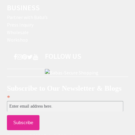
BUSINESS
Partner with Baba’s
Press Inquiry
Wholesale
Workshop
FOLLOW US
Subscribe to Our Newsletter & Blogs
*