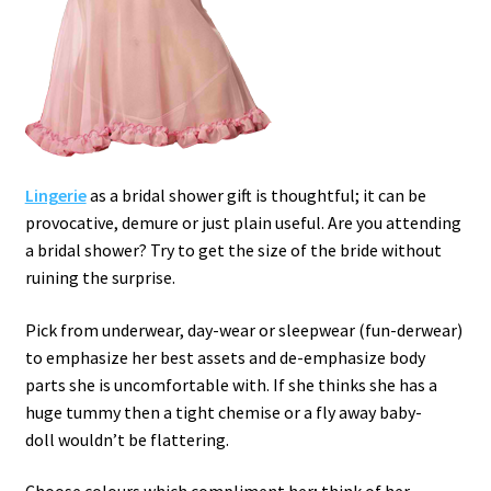
Lingerie
as a bridal shower gift is thoughtful; it can be
provocative, demure or just plain useful.
Are you attending
a bridal shower? Try to get the size of the bride without
ruining the surprise.
Pick from underwear, day-wear or sleepwear (fun-derwear)
to emphasize her best assets and de-emphasize body
parts she is uncomfortable with. If she thinks she has a
huge tummy then a tight chemise or a fly away baby-
doll wouldn’t be flattering.