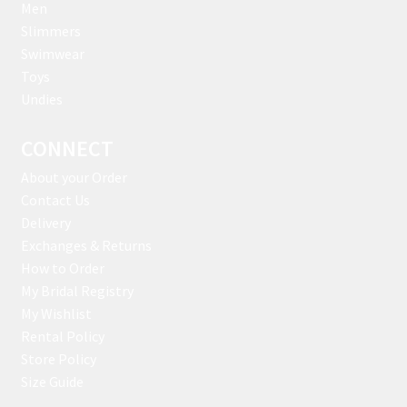
Men
Slimmers
Swimwear
Toys
Undies
CONNECT
About your Order
Contact Us
Delivery
Exchanges & Returns
How to Order
My Bridal Registry
My Wishlist
Rental Policy
Store Policy
Size Guide