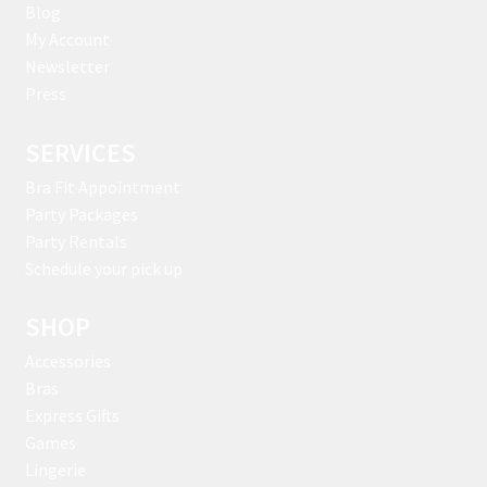
Blog
My Account
Newsletter
Press
SERVICES
Bra Fit Appointment
Party Packages
Party Rentals
Schedule your pick up
SHOP
Accessories
Bras
Express Gifts
Games
Lingerie