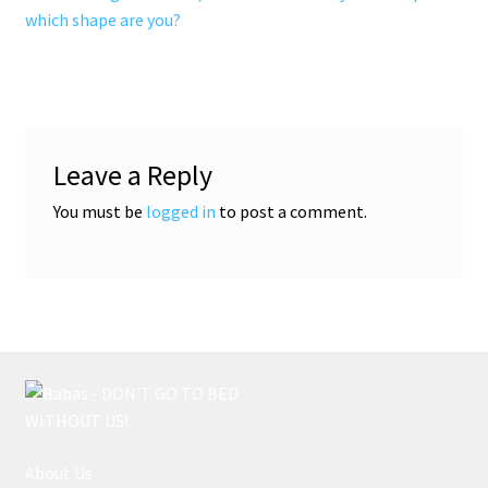
post:
post:
which shape are you?
navigation
Leave a Reply
You must be
logged in
to post a comment.
About Us