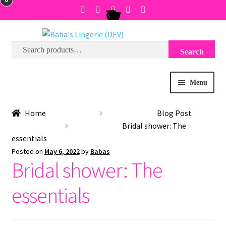
Search
Search
Skip
Skip
for:
to
to
navigation
content
Menu
BRA SIZE FINDER
Home
Blog Post
Bridal shower: The
COLLECTIONS
essentials
Posted on
May 6, 2022
by
Babas
Bridal shower: The
EXPRESS
essentials
WISH LIST
SALE