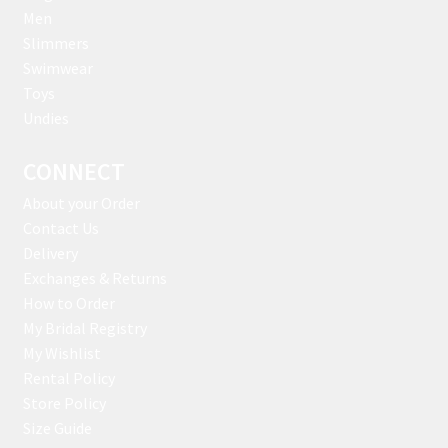
Men
Slimmers
Swimwear
Toys
Undies
CONNECT
About your Order
Contact Us
Delivery
Exchanges & Returns
How to Order
My Bridal Registry
My Wishlist
Rental Policy
Store Policy
Size Guide