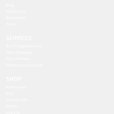
Blog
My Account
Newsletter
Press
SERVICES
Bra Fit Appointment
Party Packages
Party Rentals
Schedule your pick up
SHOP
Accessories
Bras
Express Gifts
Games
Lingerie