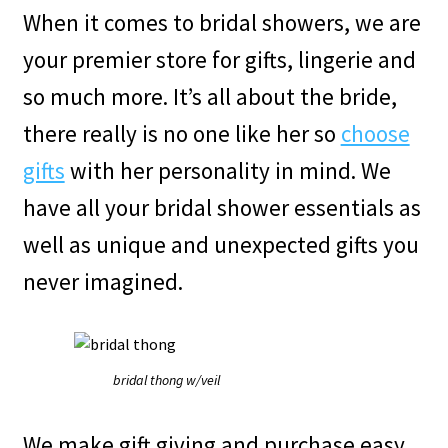
When it comes to bridal showers, we are
your premier store for gifts, lingerie and
so much more. It’s all about the bride,
there really is no one like her so
choose
gifts
with her personality in mind. We
have all your bridal shower essentials as
well as unique and unexpected gifts you
never imagined.
bridal thong w/veil
We make gift giving and purchase easy