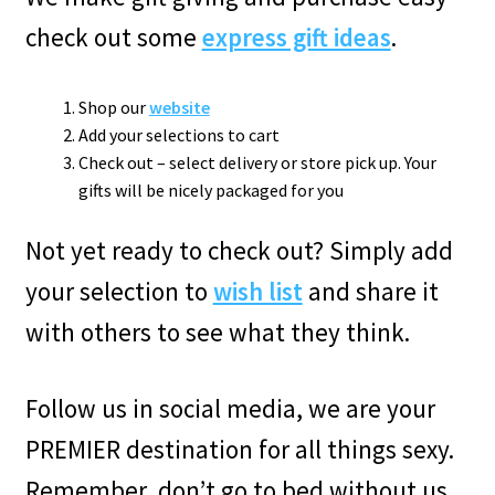
check out some
express gift ideas
.
Shop our
website
Add your selections to cart
Check out – select delivery or store pick up. Your
gifts will be nicely packaged for you
Not yet ready to check out? Simply add
your selection to
wish list
and share it
with others to see what they think.
Follow us in social media, we are your
PREMIER destination for all things sexy.
Remember, don’t go to bed without us.