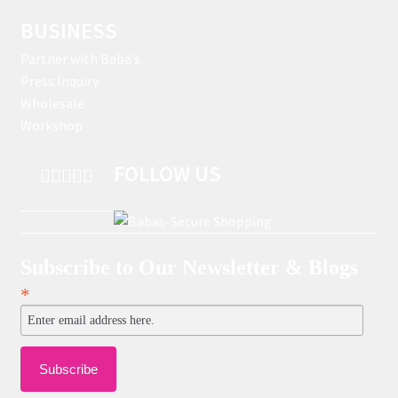
BUSINESS
Partner with Baba’s
Press Inquiry
Wholesale
Workshop
FOLLOW US
Subscribe to Our Newsletter & Blogs
*