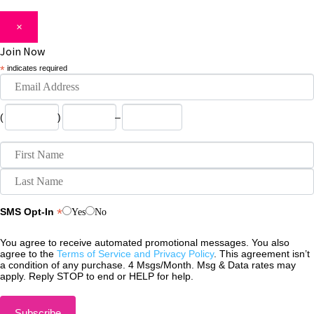
×
Join Now
*
indicates required
(
)
–
*
SMS Opt-In
Yes
No
You agree to receive automated promotional messages. You also
agree to the
Terms of Service and Privacy Policy
. This agreement isn’t
a condition of any purchase. 4 Msgs/Month. Msg & Data rates may
apply. Reply STOP to end or HELP for help.