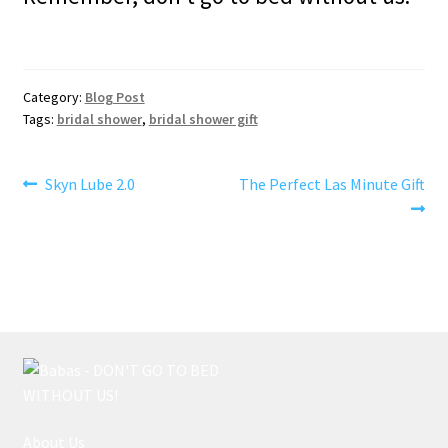
Category:
Blog Post
Tags:
bridal shower
,
bridal shower gift
Post
Previous
Next
Skyn Lube 2.0
The Perfect Las Minute Gift
post:
post:
navigation
About Us