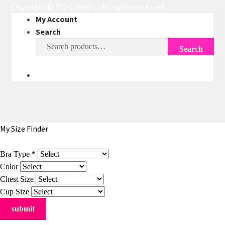
Copyright © 2024 Baba's | All rights reserved.
My Account
Search
Search
Search
for:
My Size Finder
Bra Type
*
Color
Chest Size
Cup Size