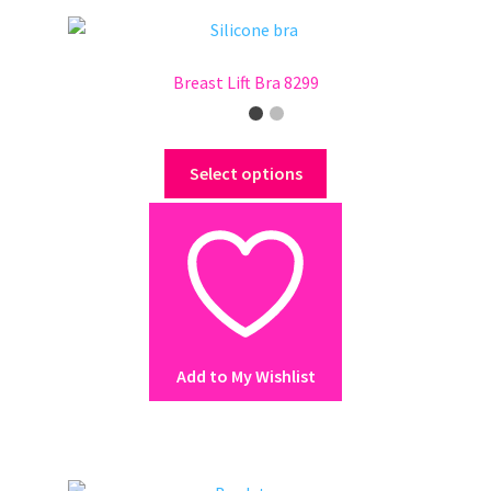
product
page
Breast Lift Bra 8299
This
Select options
product
has
multiple
variants.
The
options
may
Add to My Wishlist
be
chosen
on
the
product