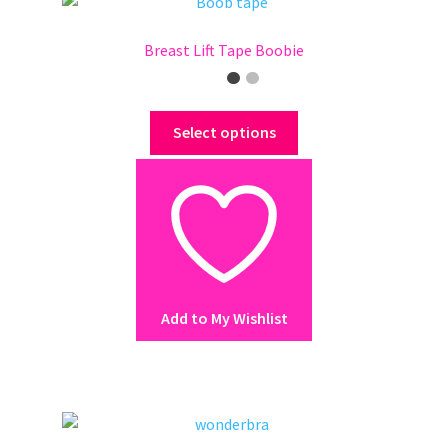
page
Breast Lift Tape Boobie
This
Select options
product
has
multiple
variants.
The
options
may
Add to My Wishlist
be
chosen
on
the
product
page