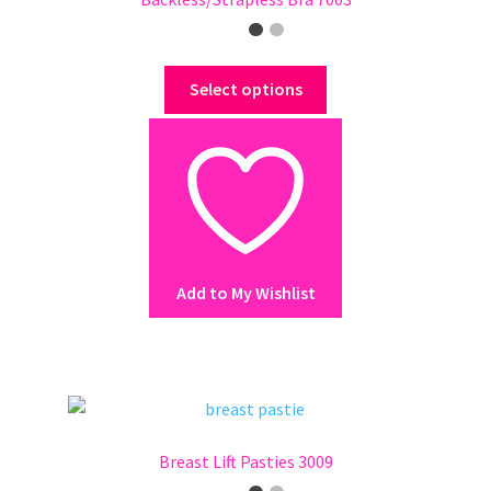
This
Select options
product
has
multiple
variants.
The
options
may
Add to My Wishlist
be
chosen
on
the
product
page
Breast Lift Pasties 3009