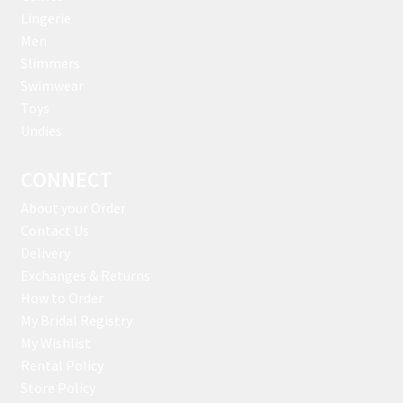
Lingerie
Men
Slimmers
Swimwear
Toys
Undies
CONNECT
About your Order
Contact Us
Delivery
Exchanges & Returns
How to Order
My Bridal Registry
My Wishlist
Rental Policy
Store Policy