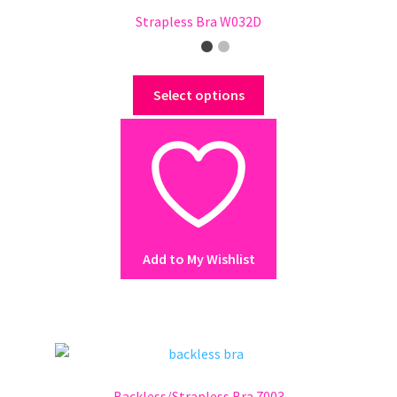
Strapless Bra W032D
This
Select options
product
has
multiple
variants.
The
options
may
Add to My Wishlist
be
chosen
on
the
product
page
Backless/Strapless Bra 7003