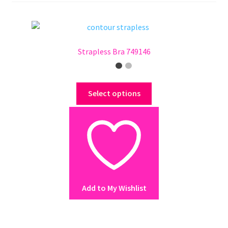
Strapless Bra 749146
This
Select options
product
has
multiple
variants.
The
options
may
Add to My Wishlist
be
chosen
on
the