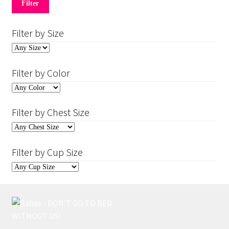
price
price
Filter
Filter by Size
Filter by Color
Filter by Chest Size
Filter by Cup Size