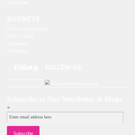
Size Guide
BUSINESS
Partner with Baba’s
Press Inquiry
Wholesale
Workshop
FOLLOW US
Subscribe to Our Newsletter & Blogs
*