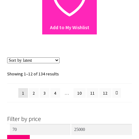
The
options
may
Add to My Wishlist
be
chosen
on
the
product
page
Sorted
Showing 1–12 of 134 results
by
latest
1
2
3
4
…
10
11
12
Filter by price
Min
Max