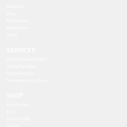
About Us
Blog
My Account
Newsletter
Press
SERVICES
Bra Fit Appointment
Party Packages
Party Rentals
Schedule your pick up
SHOP
Accessories
Bras
Express Gifts
Games