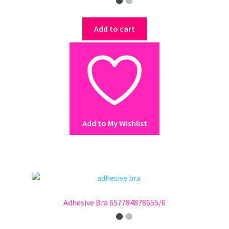
Add to cart
Add to My Wishlist
Adhesive Bra 657784878655/6