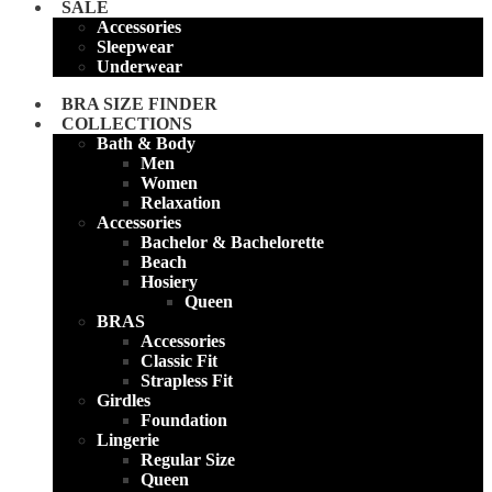
SALE
Accessories
Sleepwear
Underwear
BRA SIZE FINDER
COLLECTIONS
Bath & Body
Men
Women
Relaxation
Accessories
Bachelor & Bachelorette
Beach
Hosiery
Queen
BRAS
Accessories
Classic Fit
Strapless Fit
Girdles
Foundation
Lingerie
Regular Size
Queen