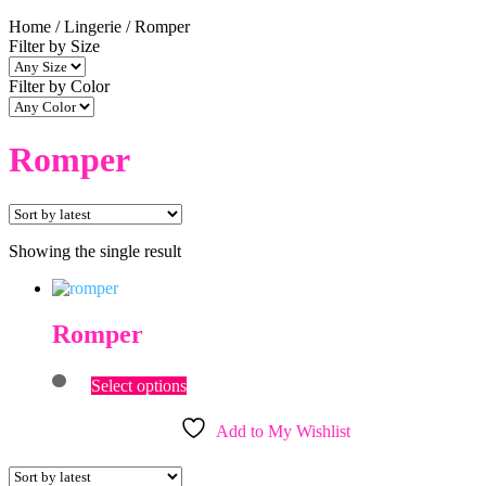
Home
/
Lingerie
/
Romper
Filter by Size
Filter by Color
Romper
Showing the single result
Romper
This
Select options
product
has
Add to My Wishlist
multiple
variants.
The