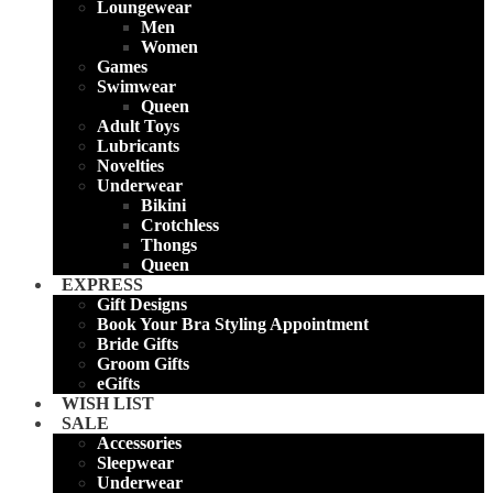
Loungewear
Men
Women
Games
Swimwear
Queen
Adult Toys
Lubricants
Novelties
Underwear
Bikini
Crotchless
Thongs
Queen
EXPRESS
Gift Designs
Book Your Bra Styling Appointment
Bride Gifts
Groom Gifts
eGifts
WISH LIST
SALE
Accessories
Sleepwear
Underwear