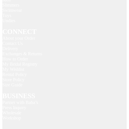
Slimmers
Swimwear
Toys
Undies
CONNECT
About your Order
Contact Us
Delivery
Exchanges & Returns
How to Order
My Bridal Registry
My Wishlist
Rental Policy
Store Policy
Size Guide
BUSINESS
Partner with Baba’s
Press Inquiry
Wholesale
Workshop