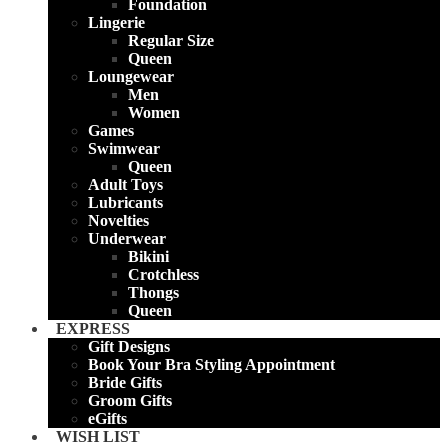
Foundation
Lingerie
Regular Size
Queen
Loungewear
Men
Women
Games
Swimwear
Queen
Adult Toys
Lubricants
Novelties
Underwear
Bikini
Crotchless
Thongs
Queen
EXPRESS
Gift Designs
Book Your Bra Styling Appointment
Bride Gifts
Groom Gifts
eGifts
WISH LIST