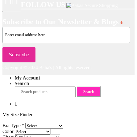
FOLLOW US
Subscribe to Our Newsletter & Blogs
*
Copyright © 2024 Baba's | All rights reserved.
My Account
Search
Search
Search
for:
My Size Finder
Bra Type
*
Color