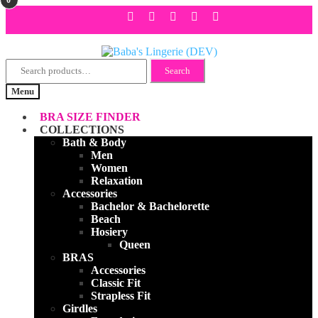
Search
Skip
Skip
Search
for:
to
to
Menu
navigation
content
BRA SIZE FINDER
COLLECTIONS
Bath & Body
Men
Women
Relaxation
Accessories
Bachelor & Bachelorette
Beach
Hosiery
Queen
BRAS
Accessories
Classic Fit
Strapless Fit
Girdles