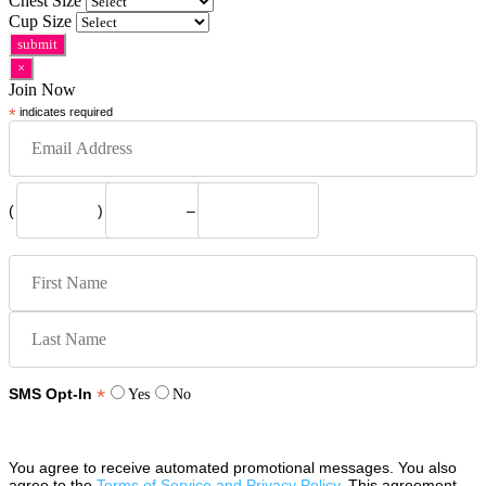
Chest Size
Cup Size
×
Join Now
*
indicates required
(
)
–
*
SMS Opt-In
Yes
No
You agree to receive automated promotional messages. You also
agree to the
Terms of Service and Privacy Policy
. This agreement