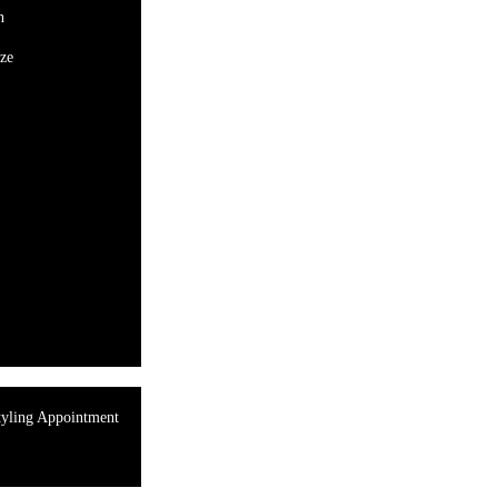
n
ze
tyling Appointment