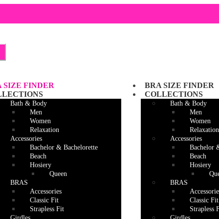
Skip
Skip
to
to
navigation
content
 SIZE FINDER
BRA SIZE FINDER
LLECTIONS
COLLECTIONS
Bath & Body
Bath & Body
Men
Men
Women
Women
Relaxation
Relaxation
Accessories
Accessories
Bachelor & Bachelorette
Bachelor 
Beach
Beach
Hosiery
Hosiery
Queen
Qu
BRAS
BRAS
Accessories
Accessorie
Classic Fit
Classic Fit
Strapless Fit
Strapless F
Girdles
Girdles