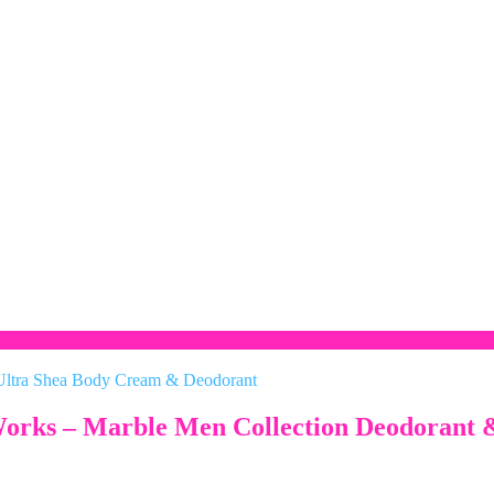
 Works – Marble Men Collection Deodorant