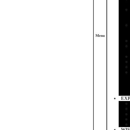
Menu
EX
WIS