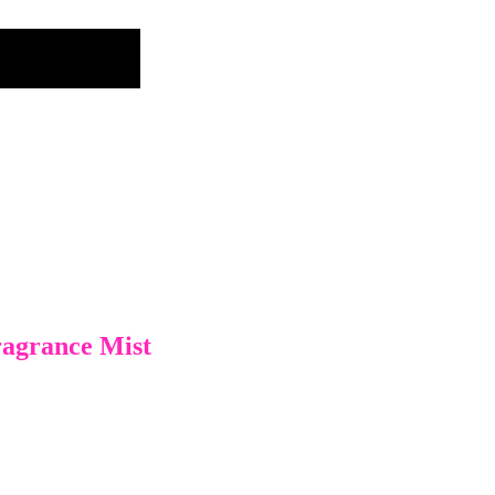
ragrance Mist