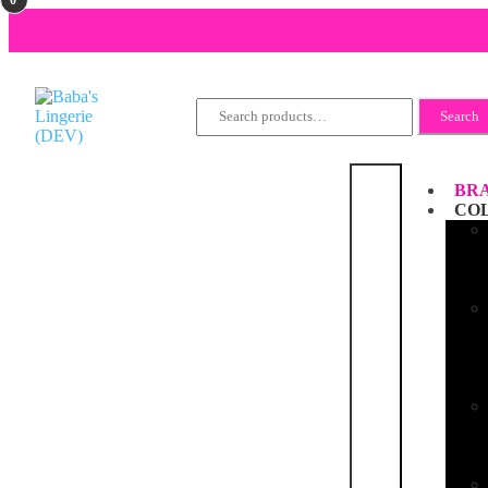
Search
Search
for:
BRA
CO