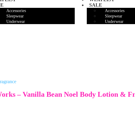
LE
SALE
Accessories
Accessories
Sleepwear
Sleepwear
Underwear
Underwear
Works – Vanilla Bean Noel Body Lotion & F