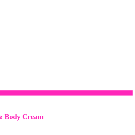
 & Body Cream