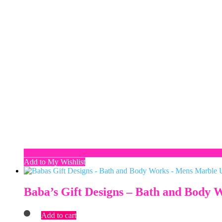
Add to My Wishlist
Baba’s Gift Designs – Bath and Body
Add to cart