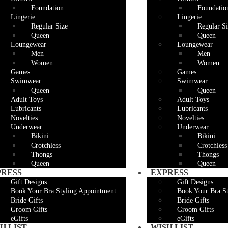
Foundation
Foundatio
Lingerie
Lingerie
Regular Size
Regular Si
Queen
Queen
Loungewear
Loungewear
Men
Men
Women
Women
Games
Games
Swimwear
Swimwear
Queen
Queen
Adult Toys
Adult Toys
Lubricants
Lubricants
Novelties
Novelties
Underwear
Underwear
Bikini
Bikini
Crotchless
Crotchless
Thongs
Thongs
Queen
Queen
PRESS
EXPRESS
Gift Designs
Gift Designs
Book Your Bra Styling Appointment
Book Your Bra S
Bride Gifts
Bride Gifts
Groom Gifts
Groom Gifts
eGifts
eGifts
H LIST
WISH LIST