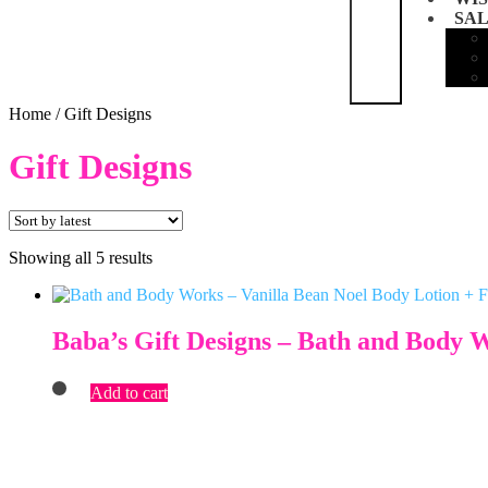
SA
Home
/
Gift Designs
Gift Designs
Sorted
Showing all 5 results
by
latest
Baba’s Gift Designs – Bath and Body 
Add to cart