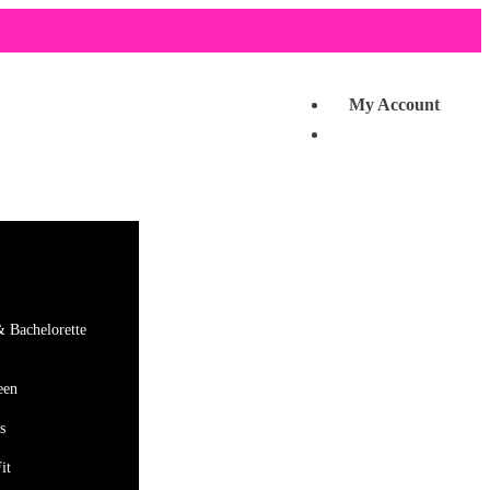
My Account
& Bachelorette
een
s
it