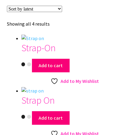
Sorted
Showing all 4 results
by
latest
Strap-On
Add to cart
Add to My Wishlist
Strap On
Add to cart
Add to My Wishlist