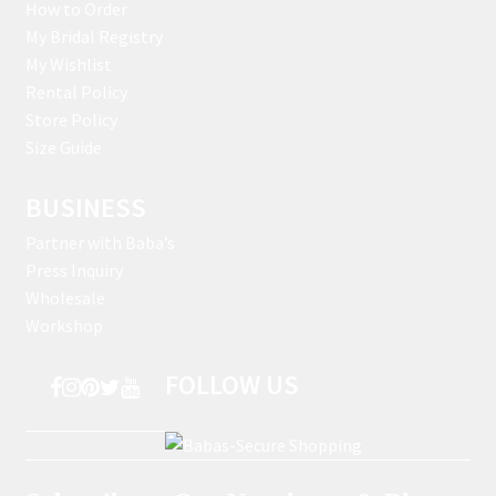
How to Order
My Bridal Registry
My Wishlist
Rental Policy
Store Policy
Size Guide
BUSINESS
Partner with Baba’s
Press Inquiry
Wholesale
Workshop
FOLLOW US