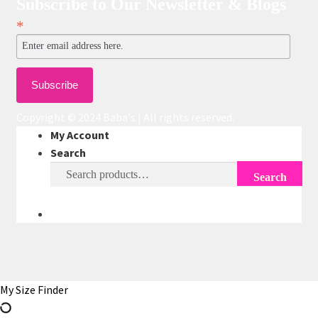
Subscribe to Our Newsletter & Blogs
*
Copyright © 2024 Baba's | All rights reserved.
My Account
Search
Search
Search
for:
My Size Finder