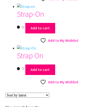
Strap-On
Add to cart
Add to My Wishlist
Strap On
Add to cart
Add to My Wishlist
Sorted