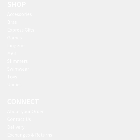
SHOP
Accessories
Bras
Express Gifts
Games
Lingerie
Men
Slimmers
Swimwear
Toys
Undies
CONNECT
About your Order
Contact Us
Delivery
Exchanges & Returns