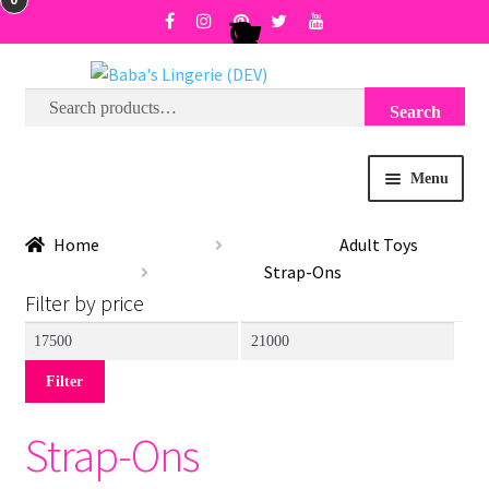
Search
Search
Skip
Skip
for:
to
to
navigation
content
Menu
BRA SIZE FINDER
Home
Adult Toys
Strap-Ons
COLLECTIONS
Filter by price
Min
Max
EXPRESS
price
price
Filter
WISH LIST
Strap-Ons
SALE