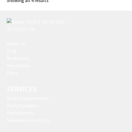
Showing all 4 results
by
latest
About Us
Blog
My Account
Newsletter
Press
SERVICES
Bra Fit Appointment
Party Packages
Party Rentals
Schedule your pick up