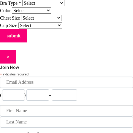
Bra Type
*
Color
Chest Size
Cup Size
×
Join Now
*
indicates required
(
)
–