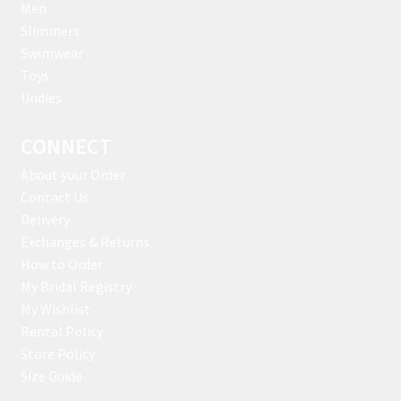
Men
Slimmers
Swimwear
Toys
Undies
CONNECT
About your Order
Contact Us
Delivery
Exchanges & Returns
How to Order
My Bridal Registry
My Wishlist
Rental Policy
Store Policy
Size Guide