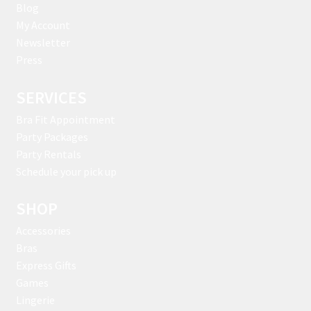
Blog
My Account
Newsletter
Press
SERVICES
Bra Fit Appointment
Party Packages
Party Rentals
Schedule your pick up
SHOP
Accessories
Bras
Express Gifts
Games
Lingerie