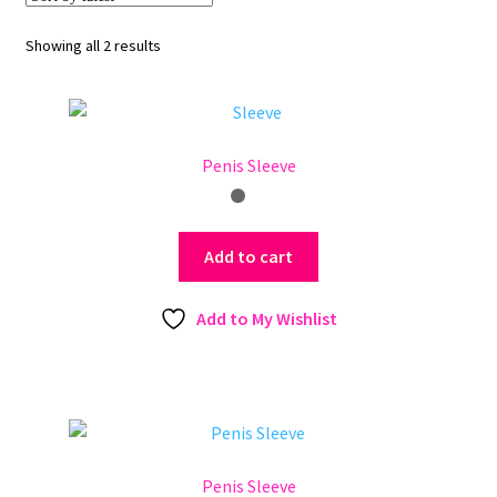
Sorted
Showing all 2 results
by
latest
Penis Sleeve
Add to cart
Add to My Wishlist
Penis Sleeve