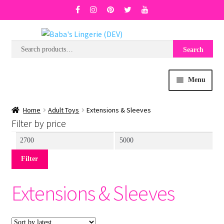
Search
Search
Skip
Skip
for:
to
to
navigation
content
Menu
BRA SIZE FINDER
Home
Adult Toys
Extensions & Sleeves
Filter by price
COLLECTIONS
Min
Max
price
price
Filter
EXPRESS
Extensions & Sleeves
WISH LIST
SALE