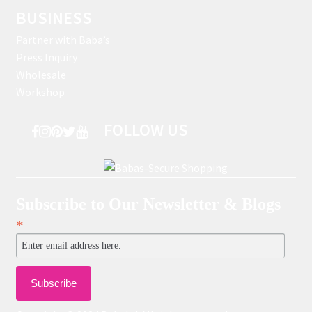
BUSINESS
Partner with Baba’s
Press Inquiry
Wholesale
Workshop
FOLLOW US
Subscribe to Our Newsletter & Blogs
*