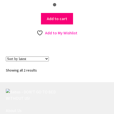
Add to cart
Add to My Wishlist
Sorted
Showing all 2 results
by
latest
About Us