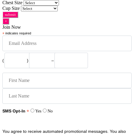
Chest Size
Cup Size
×
Join Now
*
indicates required
(
)
–
*
SMS Opt-In
Yes
No
You agree to receive automated promotional messages. You also