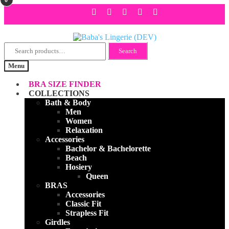
Search
Skip
Skip
Search
for:
to
to
Menu
navigation
content
BRA SIZE FINDER
COLLECTIONS
Bath & Body
Men
Women
Relaxation
Accessories
Bachelor & Bachelorette
Beach
Hosiery
Queen
BRAS
Accessories
Classic Fit
Strapless Fit
Girdles