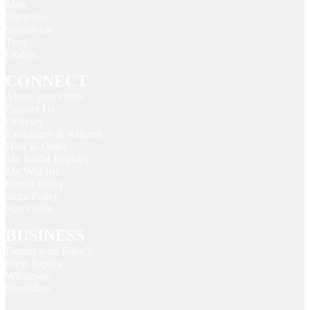
Men
Slimmers
Swimwear
Toys
Undies
CONNECT
About your Order
Contact Us
Delivery
Exchanges & Returns
How to Order
My Bridal Registry
My Wishlist
Rental Policy
Store Policy
Size Guide
BUSINESS
Partner with Baba’s
Press Inquiry
Wholesale
Workshop