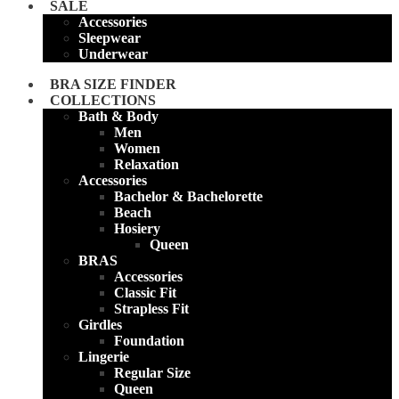
SALE
Accessories
Sleepwear
Underwear
BRA SIZE FINDER
COLLECTIONS
Bath & Body
Men
Women
Relaxation
Accessories
Bachelor & Bachelorette
Beach
Hosiery
Queen
BRAS
Accessories
Classic Fit
Strapless Fit
Girdles
Foundation
Lingerie
Regular Size
Queen