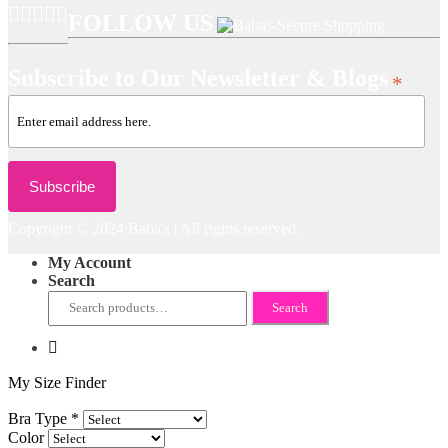
FOLLOW US
Subscribe to Our Newsletter & Blogs
*
Copyright © 2024 Baba's | All rights reserved.
My Account
Search
Search
Search
for:
My Size Finder
Bra Type
*
Color