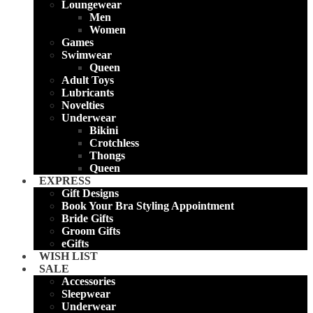
Loungewear
Men
Women
Games
Swimwear
Queen
Adult Toys
Lubricants
Novelties
Underwear
Bikini
Crotchless
Thongs
Queen
EXPRESS
Gift Designs
Book Your Bra Styling Appointment
Bride Gifts
Groom Gifts
eGifts
WISH LIST
SALE
Accessories
Sleepwear
Underwear