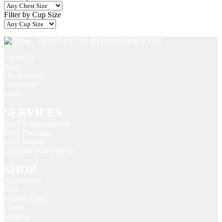
Filter by Cup Size
About Us
Blog
My Account
Newsletter
Press
SERVICES
Bra Fit Appointment
Party Packages
Party Rentals
Schedule your pick up
SHOP
Accessories
Bras
Express Gifts
Games
Lingerie