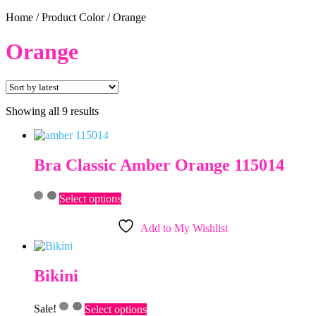
Home
/
Product Color
/
Orange
Orange
Sorted
Showing all 9 results
by
latest
Bra Classic Amber Orange 115014
This
Select options
product
has
Add to My Wishlist
multiple
variants.
The
options
Bikini
may
be
This
chosen
Sale!
Select options