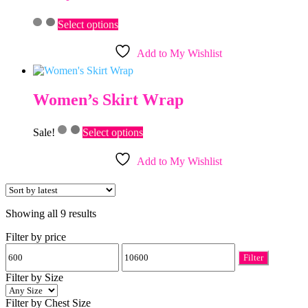
be
This
chosen
Select options
product
on
has
the
Add to My Wishlist
multiple
product
variants.
page
The
options
Women’s Skirt Wrap
may
be
This
chosen
Sale!
Select options
product
on
has
the
Add to My Wishlist
multiple
product
variants.
page
The
options
Sorted
Showing all 9 results
may
by
be
Filter by price
latest
chosen
Min
Max
on
Filter
price
price
the
product
Filter by Size
page
Filter by Chest Size