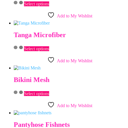
This
chosen
Select options
product
on
has
the
Add to My Wishlist
multiple
product
variants.
page
The
options
Tanga Microfiber
may
be
This
chosen
Select options
product
on
has
the
Add to My Wishlist
multiple
product
variants.
page
The
options
Bikini Mesh
may
be
This
chosen
Select options
product
on
has
the
Add to My Wishlist
multiple
product
variants.
page
The
options
Pantyhose Fishnets
may