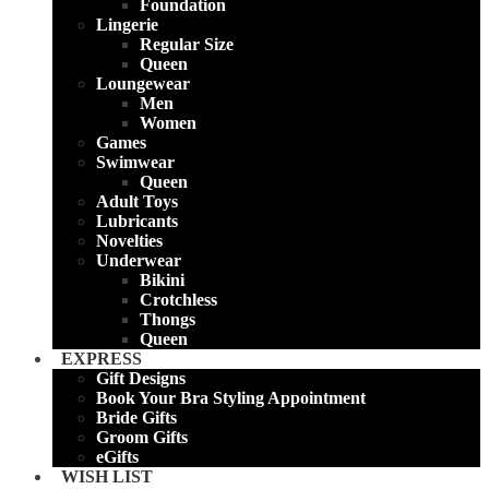
Foundation
Lingerie
Regular Size
Queen
Loungewear
Men
Women
Games
Swimwear
Queen
Adult Toys
Lubricants
Novelties
Underwear
Bikini
Crotchless
Thongs
Queen
EXPRESS
Gift Designs
Book Your Bra Styling Appointment
Bride Gifts
Groom Gifts
eGifts
WISH LIST