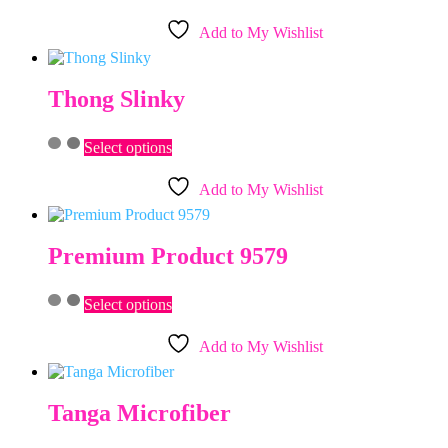
product
on
has
the
Add to My Wishlist
multiple
product
variants.
page
The
options
Thong Slinky
may
be
This
chosen
Select options
product
on
has
the
Add to My Wishlist
multiple
product
variants.
page
The
options
Premium Product 9579
may
be
This
chosen
Select options
product
on
has
the
Add to My Wishlist
multiple
product
variants.
page
The
options
Tanga Microfiber
may
be