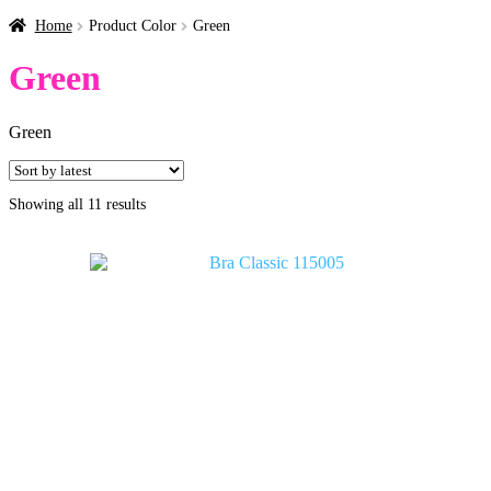
Home
Product Color
Green
Green
Green
Sorted
Showing all 11 results
by
latest