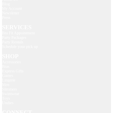
Blog
My Account
Newsletter
Press
SERVICES
Bra Fit Appointment
Party Packages
Party Rentals
Schedule your pick up
SHOP
Accessories
Bras
Express Gifts
Games
Lingerie
Men
Slimmers
Swimwear
Toys
Undies
CONNECT