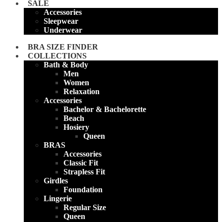
SALE
Accessories
Sleepwear
Underwear
BRA SIZE FINDER
COLLECTIONS
Bath & Body
Men
Women
Relaxation
Accessories
Bachelor & Bachelorette
Beach
Hosiery
Queen
BRAS
Accessories
Classic Fit
Strapless Fit
Girdles
Foundation
Lingerie
Regular Size
Queen