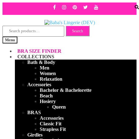
Search
Skip
Skip
Search
for:
to
to
Menu
navigation
content
BRA SIZE FINDER
COLLECTIONS
Bath & Body
Men
Women
Relaxation
Accessories
Bachelor & Bachelorette
Beach
Hosiery
Queen
BRAS
Accessories
Classic Fit
Strapless Fit
Girdles