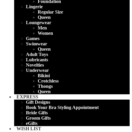
Foundation
Lingerie
Regular Size
Queen
Loungewear
Men
Women
Games
Swimwear
Queen
Adult Toys
Lubricants
Novelties
Underwear
Bikini
Crotchless
Thongs
Queen
EXPRESS
Gift Designs
Book Your Bra Styling Appointment
Bride Gifts
Groom Gifts
eGifts
WISH LIST