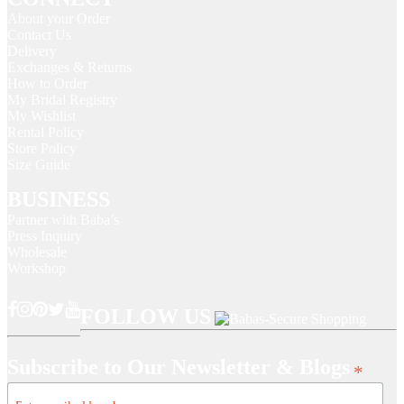
About your Order
Contact Us
Delivery
Exchanges & Returns
How to Order
My Bridal Registry
My Wishlist
Rental Policy
Store Policy
Size Guide
BUSINESS
Partner with Baba’s
Press Inquiry
Wholesale
Workshop
FOLLOW US
Subscribe to Our Newsletter & Blogs
*