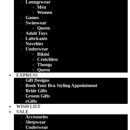
Loungewear
Men
Women
Games
Swimwear
Queen
Adult Toys
Lubricants
Novelties
Underwear
Bikini
Crotchless
Thongs
Queen
EXPRESS
Gift Designs
Book Your Bra Styling Appointment
Bride Gifts
Groom Gifts
eGifts
WISH LIST
SALE
Accessories
Sleepwear
Underwear