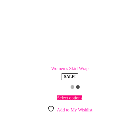
Women’s Skirt Wrap
SALE!
This
Select options
product
has
Add to My Wishlist
multiple
variants.
The