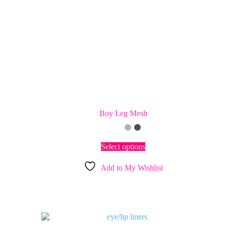
Boy Leg Mesh
This
Select options
product
has
Add to My Wishlist
multiple
variants.
The
options
may
be