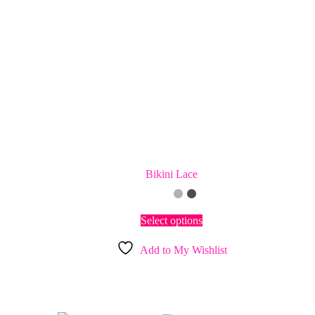
Bikini Lace
This
Select options
product
has
Add to My Wishlist
multiple
variants.
The
options
may