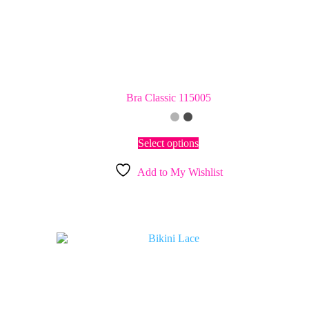
Bra Classic 115005
This
Select options
product
has
Add to My Wishlist
multiple
variants.
The
options
may
be
chosen
on
the
product
page