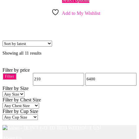
Select options
product
has
Add to My Wishlist
multiple
variants.
The
options
may
be
chosen
Sorted
Showing all 11 results
on
by
the
latest
product
Filter by price
page
Filter
Min
Max
Filter by Size
price
price
Filter by Chest Size
Filter by Cup Size
About Us