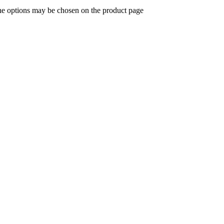
The options may be chosen on the product page