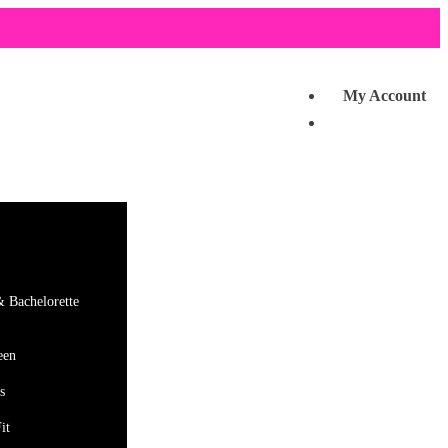
My Account
& Bachelorette
een
s
it