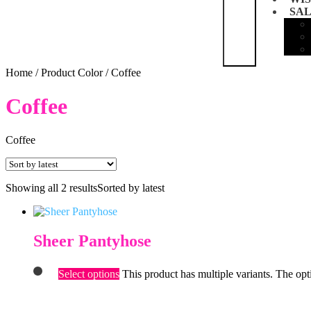
SA
Home
/
Product Color
/
Coffee
Coffee
Coffee
Showing all 2 results
Sorted by latest
Sheer Pantyhose
Select options
This product has multiple variants. The op