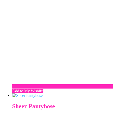
Add to My Wishlist
Sheer Pantyhose