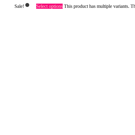
Sale!
Select options
This product has multiple variants. 