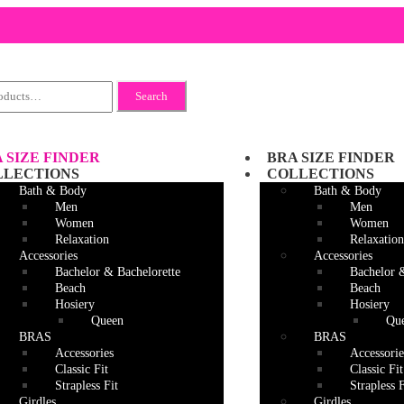
Search
 SIZE FINDER
BRA SIZE FINDER
LLECTIONS
COLLECTIONS
Bath & Body
Bath & Body
Men
Men
Women
Women
Relaxation
Relaxation
Accessories
Accessories
Bachelor & Bachelorette
Bachelor 
Beach
Beach
Hosiery
Hosiery
Queen
Qu
BRAS
BRAS
Accessories
Accessorie
Classic Fit
Classic Fit
Strapless Fit
Strapless F
Girdles
Girdles