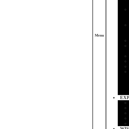
Menu
EX
WIS