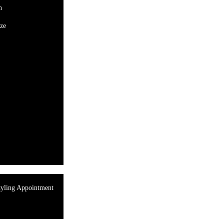
n
ze
tyling Appointment