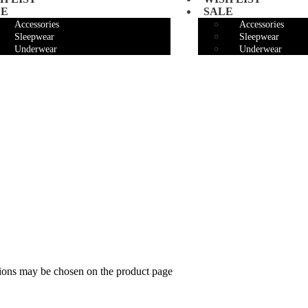
LE
SALE
Accessories
Accessories
Sleepwear
Sleepwear
Underwear
Underwear
tions may be chosen on the product page