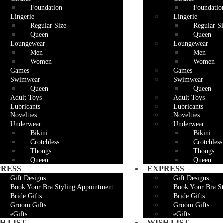
Foundation
Foundatio
Lingerie
Lingerie
Regular Size
Regular Si
Queen
Queen
Loungewear
Loungewear
Men
Men
Women
Women
Games
Games
Swimwear
Swimwear
Queen
Queen
Adult Toys
Adult Toys
Lubricants
Lubricants
Novelties
Novelties
Underwear
Underwear
Bikini
Bikini
Crotchless
Crotchless
Thongs
Thongs
Queen
Queen
PRESS
EXPRESS
Gift Designs
Gift Designs
Book Your Bra Styling Appointment
Book Your Bra S
Bride Gifts
Bride Gifts
Groom Gifts
Groom Gifts
eGifts
eGifts
H LIST
WISH LIST