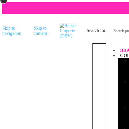
Skip to
Skip to
Search for:
navigation
content
BRA
CO