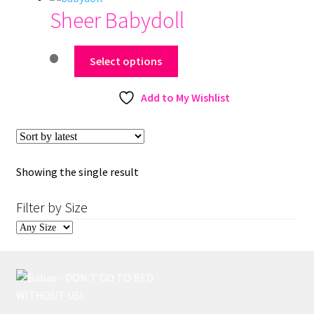
Sheer Babydoll
This
Select options
product
has
Add to My Wishlist
multiple
variants.
The
options
Showing the single result
may
be
Filter by Size
chosen
on
the
product
page