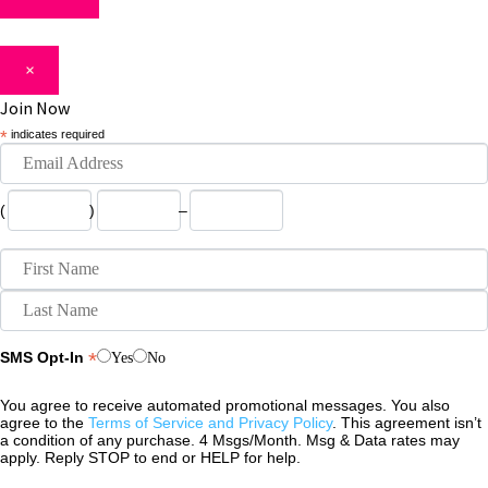
×
Join Now
*
indicates required
(
)
–
*
SMS Opt-In
Yes
No
You agree to receive automated promotional messages. You also
agree to the
Terms of Service and Privacy Policy
. This agreement isn’t
a condition of any purchase. 4 Msgs/Month. Msg & Data rates may
apply. Reply STOP to end or HELP for help.