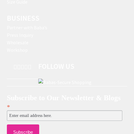
Size Guide
BUSINESS
Partner with Baba’s
Press Inquiry
Wholesale
Workshop
FOLLOW US
Subscribe to Our Newsletter & Blogs
*