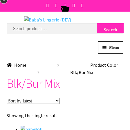
Search
Search
Skip
Skip
for:
to
to
navigation
content
Menu
BRA SIZE FINDER
Home
Product Color
Blk/Bur Mix
COLLECTIONS
Blk/Bur Mix
EXPRESS
WISH LIST
Showing the single result
SALE