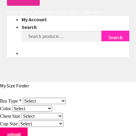
Copyright © 2024 Baba's | All rights reserved.
My Account
Search
Search
Search
for:
My Size Finder
Bra Type
*
Color
Chest Size
Cup Size