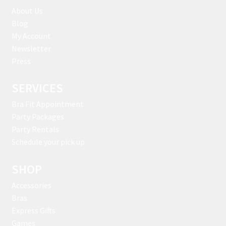
About Us
Blog
My Account
Newsletter
Press
SERVICES
Bra Fit Appointment
Party Packages
Party Rentals
Schedule your pick up
SHOP
Accessories
Bras
Express Gifts
Games