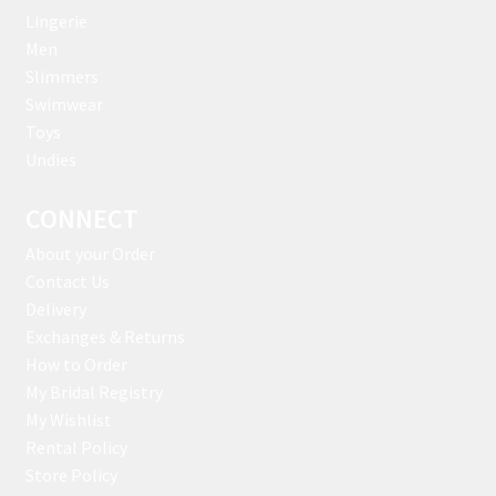
Lingerie
Men
Slimmers
Swimwear
Toys
Undies
CONNECT
About your Order
Contact Us
Delivery
Exchanges & Returns
How to Order
My Bridal Registry
My Wishlist
Rental Policy
Store Policy