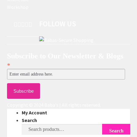
Workshop
FOLLOW US
Subscribe to Our Newsletter & Blogs
*
Copyright © 2024 Baba's | All rights reserved.
My Account
Search
Search
Search
for: