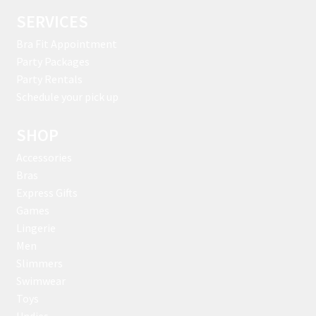
SERVICES
Bra Fit Appointment
Party Packages
Party Rentals
Schedule your pick up
SHOP
Accessories
Bras
Express Gifts
Games
Lingerie
Men
Slimmers
Swimwear
Toys
Undies