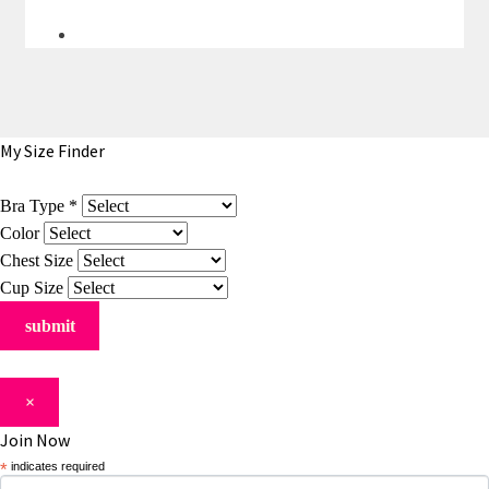
My Size Finder
Bra Type
*
Color
Chest Size
Cup Size
×
Join Now
*
indicates required