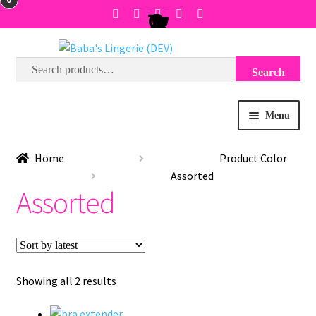
Search
Search
Skip
Skip
for:
to
to
navigation
content
Menu
BRA SIZE FINDER
Home
Product Color
Assorted
COLLECTIONS
Assorted
EXPRESS
WISH LIST
Sorted
Showing all 2 results
by
SALE
latest