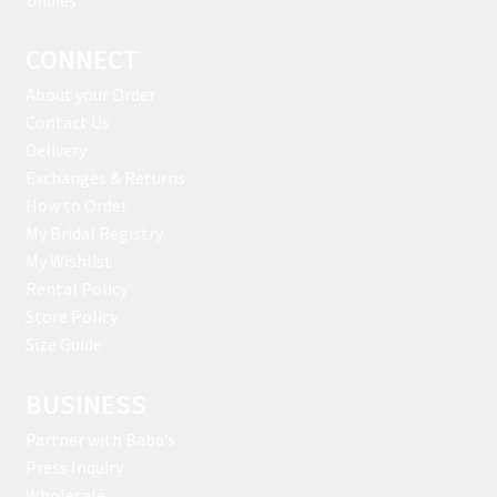
CONNECT
About your Order
Contact Us
Delivery
Exchanges & Returns
How to Order
My Bridal Registry
My Wishlist
Rental Policy
Store Policy
Size Guide
BUSINESS
Partner with Baba’s
Press Inquiry
Wholesale