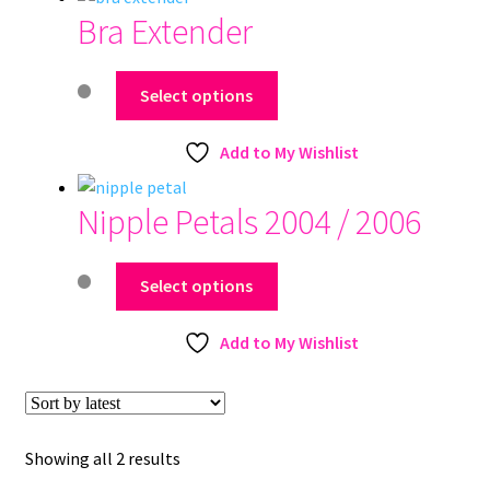
Bra Extender
This
Select options
product
has
Add to My Wishlist
multiple
variants.
Nipple Petals 2004 / 2006
The
options
This
may
Select options
product
be
has
chosen
Add to My Wishlist
multiple
on
variants.
the
The
product
options
page
Sorted
Showing all 2 results
may
by